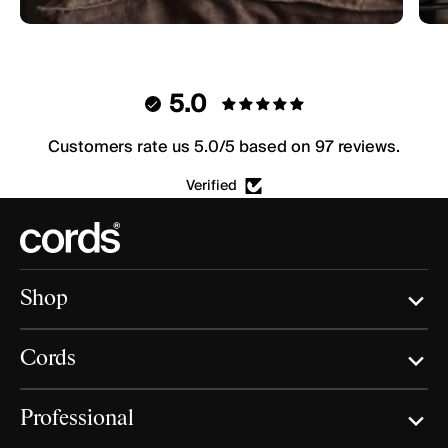
5.0
Customers rate us 5.0/5 based on 97 reviews.
Verified
Shop
Cords
Professional