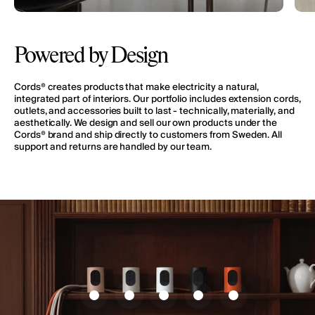
Powered by Design
Cords® creates products that make electricity a natural,
integrated part of interiors. Our portfolio includes extension cords,
outlets, and accessories built to last - technically, materially, and
aesthetically. We design and sell our own products under the
Cords® brand and ship directly to customers from Sweden. All
support and returns are handled by our team.