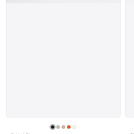
Jet
Sand
Pale
Electric
Mist