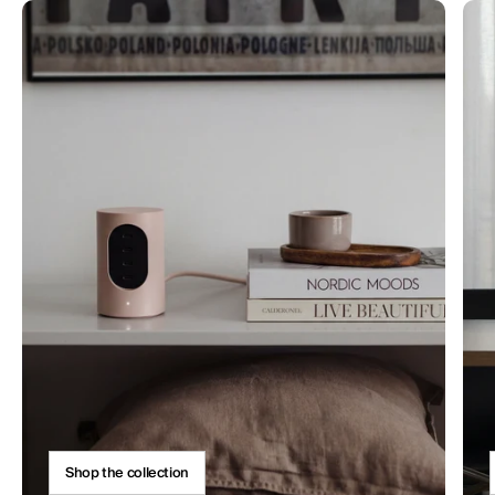
Shop the collection