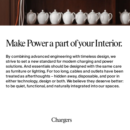
Make Power a part of your Interior.
By combining advanced engineering with timeless design, we
strive to set a new standard for modern charging and power
solutions. And essentials should be designed with the same care
as furniture or lighting. For too long, cables and outlets have been
treated as afterthoughts – hidden away, disposable, and poor in
either technology, design or both. We believe they deserve better:
to be quiet, functional, and naturally integrated into our spaces.
Chargers