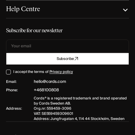
Help Centre
Subscribe for our newsletter
Your
Subscribe
email
I accept the terms of
Privacy policy
hello@cords.com
Email:
+468100808
Phone:
Cords® is a registered trademark and brand operated
by Cords Sweden AB.
Address:
Org.nr: 559459-3096
VAT: SE559459309601
Address: Jungfrugatan 4, 114 44 Stockholm, Sweden