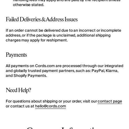
handling fees
may apply
and are paid by the recipient unless
otherwise stated.
Failed Deliveries & Address Issues
If an order cannot be delivered due to an incorrect or incomplete
address, or if the package is unclaimed, additional shipping
charges may apply for reshipment.
Payments
All payments on Cords.com are processed through our integrated
and globally trusted payment partners, such as:
PayPal, Klarna,
and Shopify Payments
.
Need Help?
For questions about shipping or your order, visit our
contact page
or contact us at
hello@cords.com