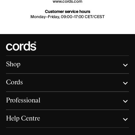
www.cords.com
Customer service hours
Monday–Friday, 09:00–17:00 CET/CEST
Shop
Cords
Professional
Help Centre