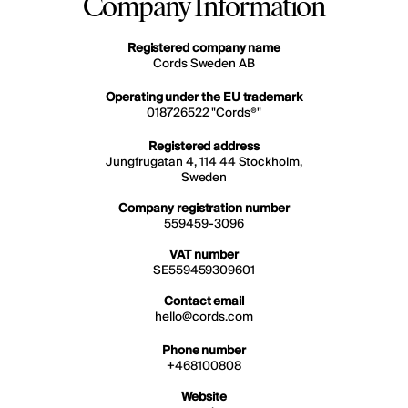
Company Information
Registered company name
Cords Sweden AB
Operating under the EU trademark
018726522 "Cords®"
Registered address
Jungfrugatan 4, 114 44 Stockholm,
Sweden
Company registration number
559459-3096
VAT number
SE559459309601
Contact email
hello@cords.com
Phone number
+468100808
Website