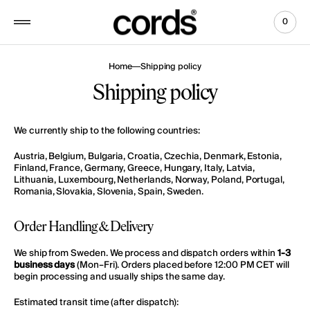
 to
tent
0
0
View
items
Cart
Home
Shipping policy
Shipping policy
We currently ship to the following countries:
Austria, Belgium, Bulgaria, Croatia, Czechia, Denmark, Estonia,
Finland, France, Germany, Greece, Hungary, Italy, Latvia,
Lithuania, Luxembourg, Netherlands, Norway, Poland, Portugal,
Romania, Slovakia, Slovenia, Spain, Sweden.
Order Handling & Delivery
We ship from Sweden. We process and dispatch orders within
1-3
business days
(Mon–Fri).
Orders placed before 12:00 PM CET will
begin processing and usually ships the same day.
Estimated transit time (after dispatch):