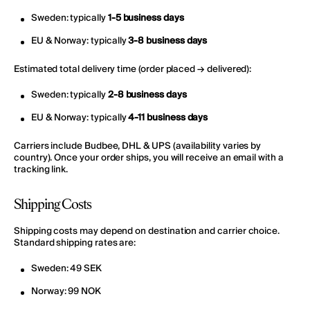
Sweden: typically
1-5 business days
EU & Norway: typically
3-8 business days
Estimated total delivery time (order placed → delivered):
Sweden: typically
2-8 business days
EU & Norway: typically
4-11 business days
Carriers include Budbee, DHL & UPS (availability varies by
country). Once your order ships, you will receive an email with a
tracking link.
Shipping Costs
Shipping costs may depend on destination and carrier choice.
Standard shipping rates are:
Sweden: 49 SEK
Norway: 99 NOK