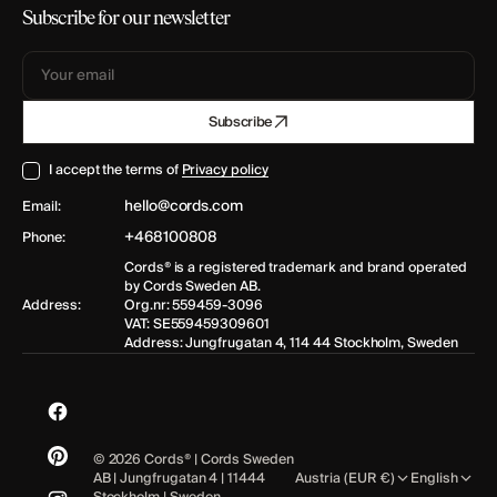
Subscribe for our newsletter
Your
Subscribe
email
I accept the terms of
Privacy policy
hello@cords.com
Email:
+468100808
Phone:
Cords® is a registered trademark and brand operated
by Cords Sweden AB.
Address:
Org.nr: 559459-3096
VAT: SE559459309601
Address: Jungfrugatan 4, 114 44 Stockholm, Sweden
Facebook
© 2026
Cords®
| Cords Sweden
Pinterest
AB | Jungfrugatan 4 | 11444
Austria (EUR €)
English