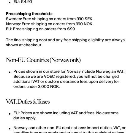
EU: €4.90
Free shipping thresholds:
Sweden: Free shipping on orders from 990 SEK.
Norway: Free shipping on orders from 990 NOK.
EU: Free shipping on orders from €99.
The final shipping cost and any free shipping eligibility are always
shown at checkout.
Non-EU Countries (Norway only)
Prices shown in our store for Norway include Norwegian VAT.
Because we are VOEC registered, you will not be charged
additional VAT or custom clearance fees upon delivery for
orders under 3,000 NOK.
VAT, Duties & Taxes
EU:
Prices are shown
including VAT and fees
. No customs
duties apply.
Norway and other non-EU destinations:
Import duties, VAT, or