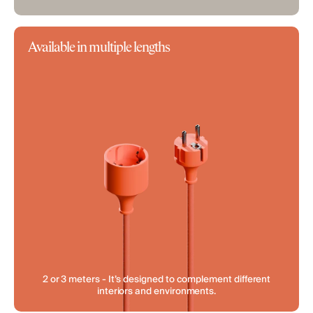
Available in multiple lengths
2 or 3 meters - It’s designed to complement different
interiors and environments.