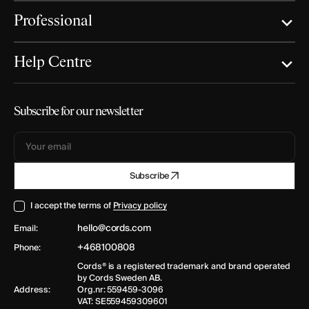
Professional
Help Centre
Subscribe for our newsletter
Your
Subscribe
email
I accept the terms of
Privacy policy
hello@cords.com
Email:
+468100808
Phone:
Cords® is a registered trademark and brand operated
by Cords Sweden AB.
Address:
Org.nr: 559459-3096
VAT: SE559459309601