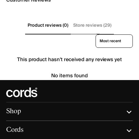
Product reviews (0)
Store reviews (29)
Sort reviews by
This product hasn't received any reviews yet
No items found
Shop
Cords