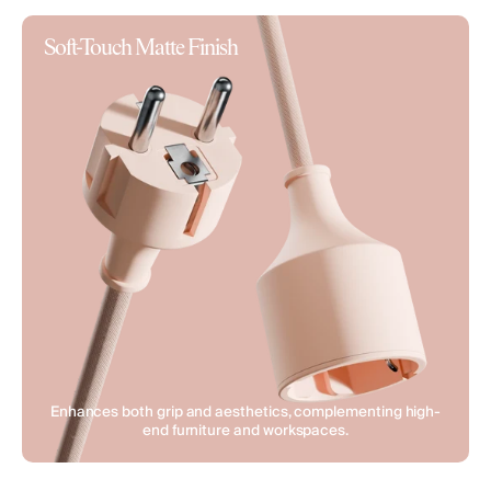
Soft-Touch Matte Finish
Enhances both grip and aesthetics, complementing high-
end furniture and workspaces.