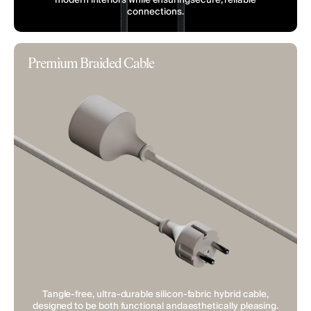
connections.
Premium Braided Cable
Tangle-free, ultra-durable silicon-fabric hybrid cable,
designed to be both functional andaesthetically pleasing.