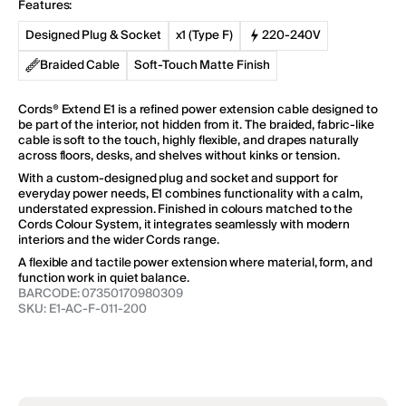
Features:
E1
E1
Regular
60 EUR
price
Designed Plug & Socket
x1 (Type F)
220-240V
Braided Cable
Soft-Touch Matte Finish
Add to Cart
Cords® Extend E1 is a refined power extension cable designed to
be part of the interior, not hidden from it. The braided, fabric-like
Cubical C1
cable is soft to the touch, highly flexible, and drapes naturally
Regular
64 EUR
across floors, desks, and shelves without kinks or tension.
price
With a custom-designed plug and socket and support for
everyday power needs, E1 combines functionality with a calm,
understated expression. Finished in colours matched to the
Cords Colour System, it integrates seamlessly with modern
Add to Cart
interiors and the wider Cords range.
A flexible and tactile power extension where material, form, and
Cylindric UX1
function work in quiet balance.
Regular
110 EUR
BARCODE:
07350170980309
price
SKU:
E1-AC-F-011-200
Add to Cart