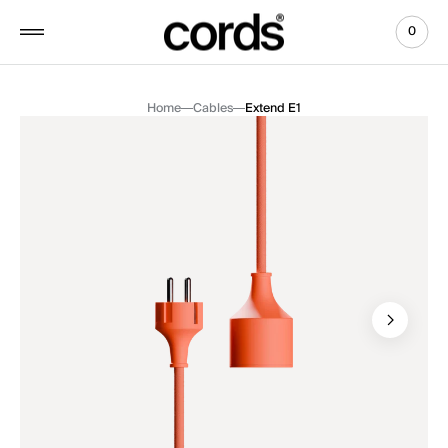
 to
tent
0
0
View
items
Cart
Home
Cables
Extend E1