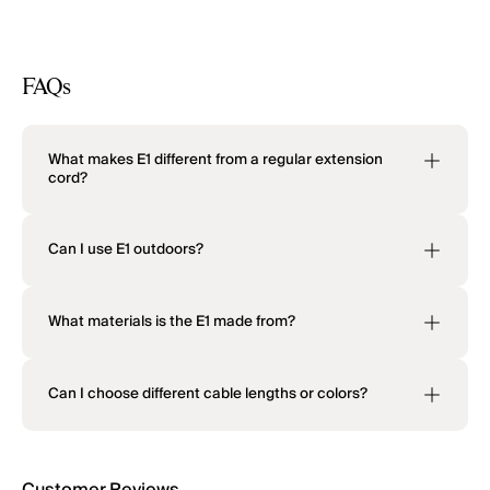
FAQs
What makes E1 different from a regular extension
cord?
Can I use E1 outdoors?
What materials is the E1 made from?
Can I choose different cable lengths or colors?
Customer Reviews