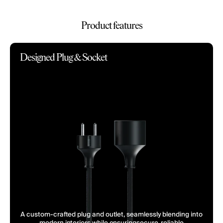
Product features
Designed Plug & Socket
A custom-crafted plug and outlet, seamlessly blending into
modern interiors while ensuringsecure, reliable